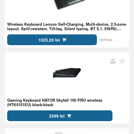
Wireless Keyboard Lenovo Self-Charging, Multi-device, 2,5-zone
layout, Spill-resistant, Tilt-leg, Silent typing, BT 5,1, EN/RU,
Black
1023.20 lei
1279 lei
Gaming Keyboard HATOR Skyfall 100 PRO wireless
(HTK4101EU) black-black
2299 lei