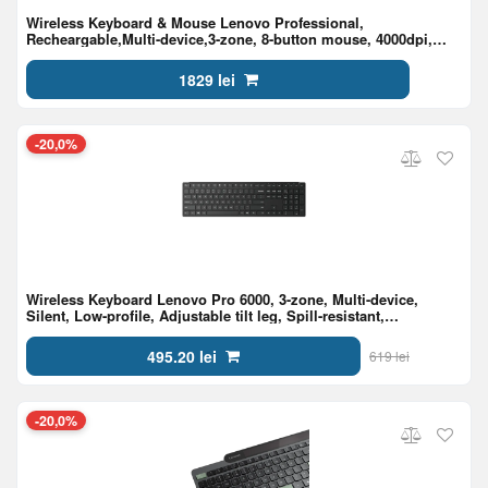
Wireless Keyboard & Mouse Lenovo Professional,
Recheargable,Multi-device,3-zone, 8-button mouse, 4000dpi,
Programmable Keys, BT+2.4 G, EN/RU, Black
1829 lei
-20,0%
Wireless Keyboard Lenovo Pro 6000, 3-zone, Multi-device,
Silent, Low-profile, Adjustable tilt leg, Spill-resistant,
2.4GHz/BT5,3, 2xAAA, EN/RU, Black
495.20 lei
619 lei
-20,0%