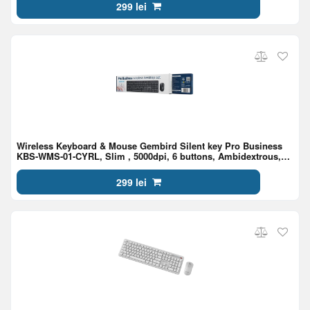
299 lei
Wireless Keyboard & Mouse Gembird Silent key Pro Business
KBS-WMS-01-CYRL, Slim , 5000dpi, 6 buttons, Ambidextrous,
2.4Ghz, EN/RU, Black
299 lei