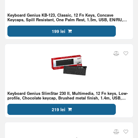
Keyboard Genius KB-123, Classic, 12 Fn Keys, Concave
Keycaps, Spill Resistant, One Palm Rest, 1.5m, USB, EN/RU,
Black
199 lei
Keyboard Genius SlimStar 230 II, Multimedia, 12 Fn keys, Low-
profile, Chocolate keycap, Brushed metal finish, 1.4m, USB,
EN/RU, Black
219 lei