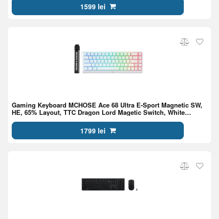
1599 lei
Gaming Keyboard MCHOSE Ace 68 Ultra E-Sport Magnetic SW,
HE, 65% Layout, TTC Dragon Lord Magetic Switch, White
Topographic
1799 lei