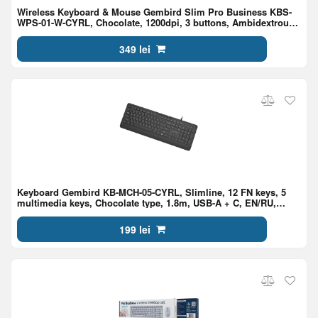
Wireless Keyboard & Mouse Gembird Slim Pro Business KBS-
WPS-01-W-CYRL, Chocolate, 1200dpi, 3 buttons, Ambidextrous,
2.4Ghz, EN/RU, White
349 lei
Keyboard Gembird KB-MCH-05-CYRL, Slimline, 12 FN keys, 5
multimedia keys, Chocolate type, 1.8m, USB-A + C, EN/RU,
Black
199 lei