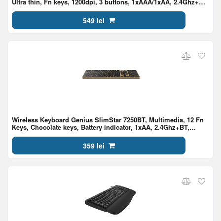
Ultra thin, Fn keys, 1200dpi, 3 buttons, 1xAAA/1xAA, 2.4Ghz+BT,
EN/RU, Black
549 lei
Wireless Keyboard Genius SlimStar 7250BT, Multimedia, 12 Fn
Keys, Chocolate keys, Battery indicator, 1xAA, 2.4Ghz+BT,
EN/RU, Pine Wood
359 lei