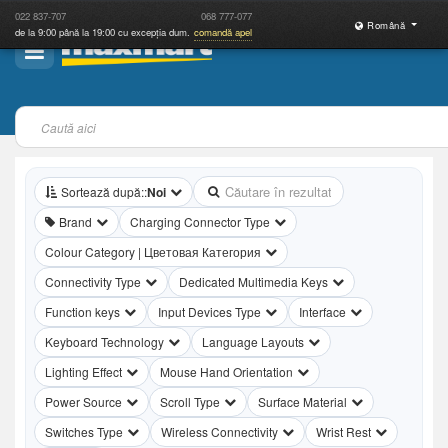
022
837-707
068
777-077
Română
de la 9:00 până la 19:00 cu excepția dum.
comandă apel
Tastaturi
312 rezultate găsite
Sortează după::
Noi
Brand
Charging Connector Type
Colour Category | Цветовая Категория
Connectivity Type
Dedicated Multimedia Keys
Function keys
Input Devices Type
Interface
Keyboard Technology
Language Layouts
Lighting Effect
Mouse Hand Orientation
Power Source
Scroll Type
Surface Material
Switches Type
Wireless Connectivity
Wrist Rest