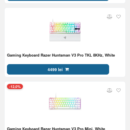
Gaming Keyboard Razer Huntsman V3 Pro TKL 8KHz, White
4499 lei
-12,0%
Gaming Keyboard Razer Huntsman V3 Pro Mini, White