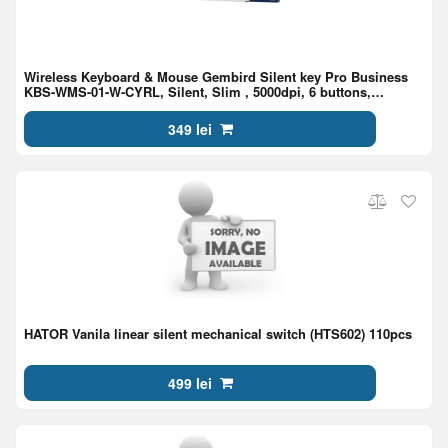
Wireless Keyboard & Mouse Gembird Silent key Pro Business
KBS-WMS-01-W-CYRL, Silent, Slim , 5000dpi, 6 buttons,
Ambidextrous, 2.4Ghz, EN/RU, White
349 lei
HATOR Vanila linear silent mechanical switch (HTS602) 110pcs
499 lei