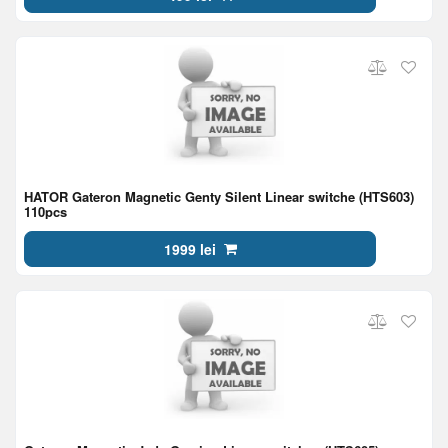
HATOR Gateron Magnetic Genty Silent Linear switche (HTS603)
110pcs
1999 lei