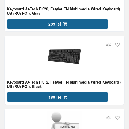
Keyboard A4Tech FK20, Fstyler FN Multimedia Wired Keyboard(
US+RU+RO ), Gray
239 lei
Keyboard A4Tech FK12, Fstyler FN Multimedia Wired Keyboard (
US+RU+RO ), Black
189 lei