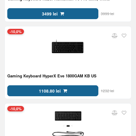
3499 lei
3999 lei
-10,0%
Gaming Keyboard HyperX Eve 1800GAM KB US
1108.80 lei
1232 lei
-10,0%