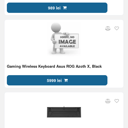
GHz,1xAA/2xAAA, EN/RU, Black
989 lei
Gaming Wireless Keyboard Asus ROG Azoth X, Black
5999 lei