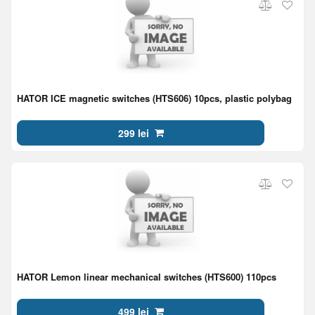
HATOR ICE magnetic switches (HTS606) 10pcs, plastic polybag
299 lei
HATOR Lemon linear mechanical switches (HTS600) 110pcs
499 lei