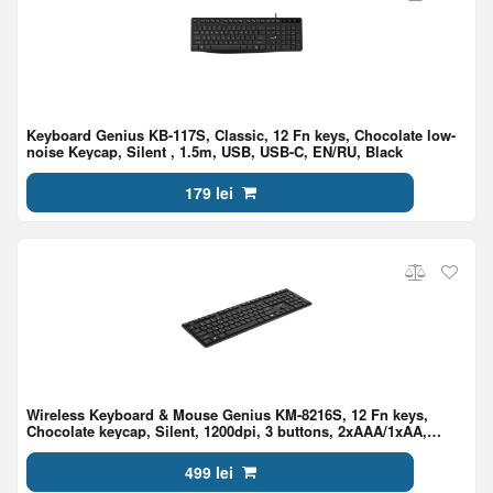
Keyboard Genius KB-117S, Classic, 12 Fn keys, Chocolate low-
noise Keycap, Silent , 1.5m, USB, USB-C, EN/RU, Black
179 lei
Wireless Keyboard & Mouse Genius KM-8216S, 12 Fn keys,
Chocolate keycap, Silent, 1200dpi, 3 buttons, 2xAAA/1xAA,
2.4Ghz, EN/RU, Black
499 lei