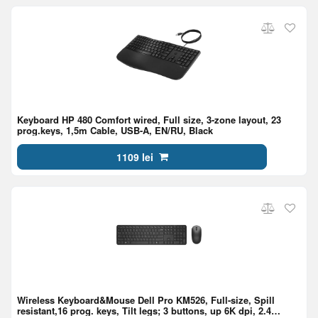
Keyboard HP 480 Comfort wired, Full size, 3-zone layout, 23
prog.keys, 1,5m Cable, USB-A, EN/RU, Black
1109 lei
Wireless Keyboard&Mouse Dell Pro KM526, Full-size, Spill
resistant,16 prog. keys, Tilt legs; 3 buttons, up 6K dpi, 2.4