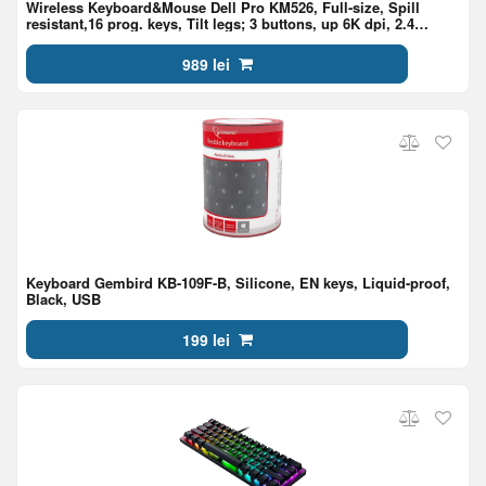
Wireless Keyboard&Mouse Dell Pro KM526, Full-size, Spill
resistant,16 prog. keys, Tilt legs; 3 buttons, up 6K dpi, 2.4
GHz,1xAA/2xAAA, EN/RU,Light Ash
989 lei
Keyboard Gembird KB-109F-B, Silicone, EN keys, Liquid-proof,
Black, USB
199 lei