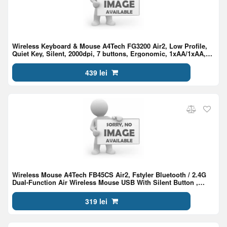
Wireless Keyboard & Mouse A4Tech FG3200 Air2, Low Profile,
Quiet Key, Silent, 2000dpi, 7 buttons, Ergonomic, 1xAA/1xAA,
2.4Ghz, EN/RU/RO, Gray
439 lei
Wireless Mouse A4Tech FB45CS Air2, Fstyler Bluetooth / 2.4G
Dual-Function Air Wireless Mouse USB With Silent Button ,
Stone Gray
319 lei