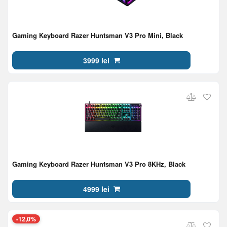
Gaming Keyboard Razer Huntsman V3 Pro Mini, Black
3999 lei
Gaming Keyboard Razer Huntsman V3 Pro 8KHz, Black
4999 lei
-12,0%