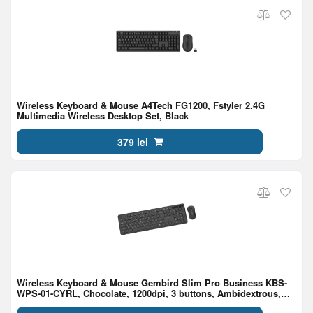
Wireless Keyboard & Mouse A4Tech FG1200, Fstyler 2.4G
Multimedia Wireless Desktop Set, Black
379 lei
Wireless Keyboard & Mouse Gembird Slim Pro Business KBS-
WPS-01-CYRL, Chocolate, 1200dpi, 3 buttons, Ambidextrous,
2.4Ghz, EN/RU, Black