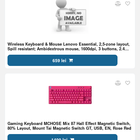
Wireless Keyboard & Mouse Lenovo Essential, 2,5-zone layout,
Spill resistant; Ambidextrous mouse, 1600dpi, 3 buttons, 2.4
GHz,1xAA/1xAAA, EN/RU, Black
659 lei
Gaming Keyboard MCHOSE Mix 87 Hall Effect Magnetic Switch,
80% Layout, Mount Tai Magnetic Switch GT, USB, EN, Rose Red
1499 lei