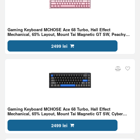
Gaming Keyboard MCHOSE Ace 68 Turbo, Hall Effect
Mechanical, 65% Layout, Mount Tai Magnetic GT SW, Peachy
Pink
2499 lei
Gaming Keyboard MCHOSE Ace 68 Turbo, Hall Effect
Mechanical, 65% Layout, Mount Tai Magnetic GT SW, Cyber
Black
2499 lei