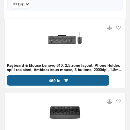
Preț
Keyboard & Mouse Lenovo 310, 2.5 zone layout, Phone Holder,
spill-resistant, Ambidextrous mouse, 3 buttons, 2000dpi, 1.8m
cable, USB, EN/RU, Luna Grey
469 lei