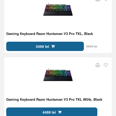
Gaming Keyboard Razer Huntsman V3 Pro TKL, Black
3499 lei
3999 lei
Gaming Keyboard Razer Huntsman V3 Pro TKL 8KHz, Black
4499 lei