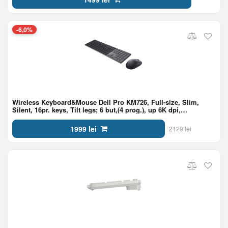
-6,0%
Wireless Keyboard&Mouse Dell Pro KM726, Full-size, Slim,
Silent, 16pr. keys, Tilt legs; 6 but,(4 prog.), up 6K dpi,
2.4GHz/BT6,1xAA/2xAAA, EN/RU,Black
1999 lei
2129 lei