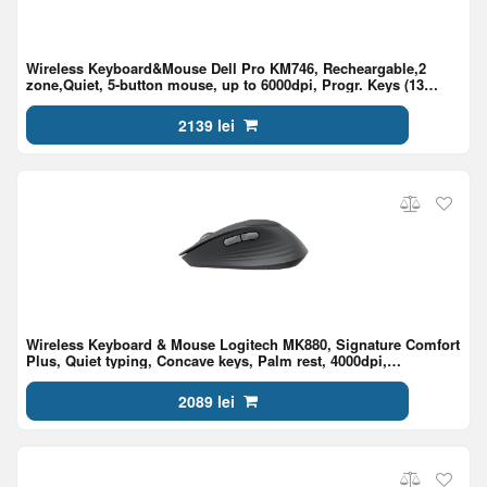
Wireless Keyboard&Mouse Dell Pro KM746, Recheargable,2
zone,Quiet, 5-button mouse, up to 6000dpi, Progr. Keys (13
KB+3 MS), BT+2.4 G, EN/RU, Black
2139 lei
Wireless Keyboard & Mouse Logitech MK880, Signature Comfort
Plus, Quiet typing, Concave keys, Palm rest, 4000dpi,
2.4Ghz+BT, EN, Graphite
2089 lei