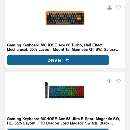
Gaming Keyboard MCHOSE Ace 68 Turbo, Hall Effect
Mechanical, 65% Layout, Mount Tai Magnetic GT SW, Galaxy
Orange
2499 lei
Gaming Keyboard MCHOSE Ace 68 Ultra E-Sport Magnetic SW,
HE, 65% Layout, TTC Dragon Lord Magetic Switch, Black
Topographic