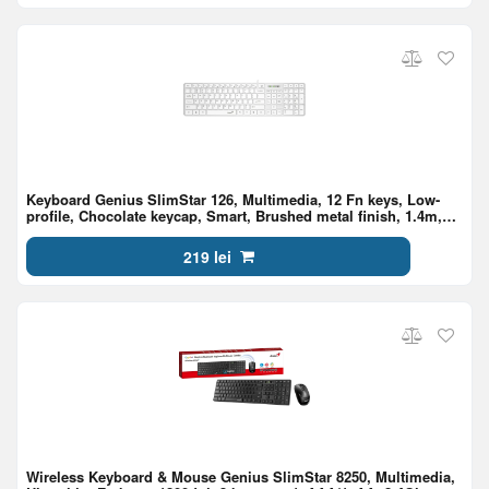
Keyboard Genius SlimStar 126, Multimedia, 12 Fn keys, Low-
profile, Chocolate keycap, Smart, Brushed metal finish, 1.4m,
USB, EN/RU, White
219 lei
Wireless Keyboard & Mouse Genius SlimStar 8250, Multimedia,