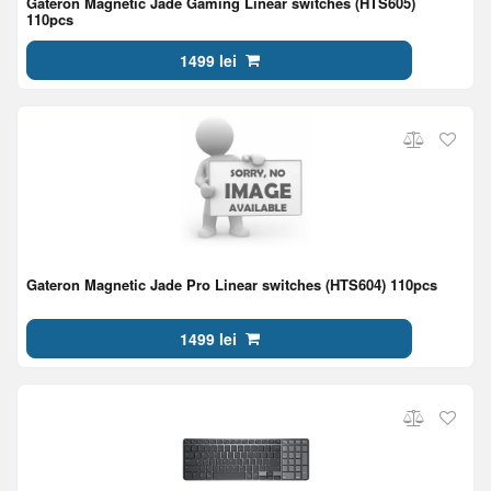
Gateron Magnetic Jade Gaming Linear switches (HTS605)
110pcs
1499 lei
Gateron Magnetic Jade Pro Linear switches (HTS604) 110pcs
1499 lei