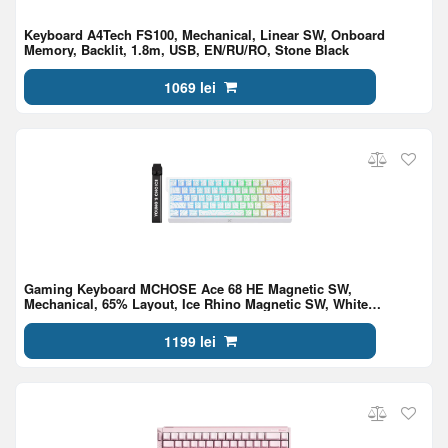
Keyboard A4Tech FS100, Mechanical, Linear SW, Onboard
Memory, Backlit, 1.8m, USB, EN/RU/RO, Stone Black
1069 lei
Gaming Keyboard MCHOSE Ace 68 HE Magnetic SW,
Mechanical, 65% Layout, Ice Rhino Magnetic SW, White
Topographic
1199 lei