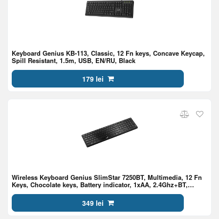
Keyboard Genius KB-113, Classic, 12 Fn keys, Concave Keycap,
Spill Resistant, 1.5m, USB, EN/RU, Black
179 lei
Wireless Keyboard Genius SlimStar 7250BT, Multimedia, 12 Fn
Keys, Chocolate keys, Battery indicator, 1xAA, 2.4Ghz+BT,
EN/RU, Black
349 lei